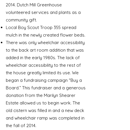
2014. Dutch Mill Greenhouse
volunteered services and plants as a
community gift.
Local Boy Scout Troop 355 spread
mulch in the newly created flower beds.
There was only wheelchair accessibility
to the back art room addition that was
added in the early 1980s. The lack of
wheelchair accessibility to the rest of
the house greatly limited its use. We
began a fundraising campaign “Buy a
Board.” This fundraiser and a generous
donation from the Marilyn Shearer
Estate allowed us to begin work. The
old cistern was filled in and a new deck
and wheelchair ramp was completed
in
the fall of 2014.