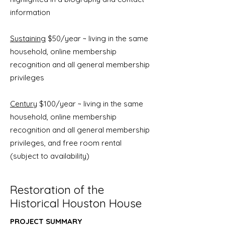
information
Sustaining
$50/year ~ living in the same
household, online membership
recognition and all general membership
privileges
Century
$100/year ~ living in the same
household, online membership
recognition and all general membership
privileges, and free room rental
(subject to availability)
Restoration of the
Historical Houston House
PROJECT SUMMARY