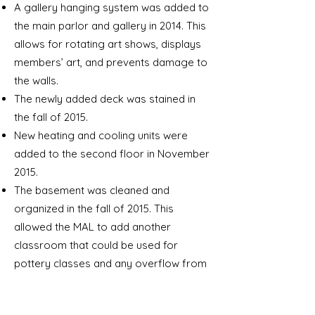
A gallery hanging system was added to
the main parlor and gallery in 2014. This
allows for rotating art shows, displays
members’ art, and prevents damage to
the walls.
The newly added deck was stained in
the fall of 2015.
New heating and cooling units were
added to the second floor in November
2015.
The basement was cleaned and
organized in the fall of 2015. This
allowed the MAL to add another
classroom that could be used for
pottery classes and any overflow from
the back art room.
The deck and wheelchair ramp was