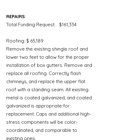
REPAIRS
Total Funding Request: $161,334
Roofing: $ 65,189
Remove
the existing shingle roof and
lower two feet to allow for the proper
installation of box gutters. Remove and
replace all roofing. Correctly flash
chimneys, and replace the upper flat
roof with a standing seam. All existing
metal is coated galvanized, and coated
galvanized is appropriate for
replacement. Caps and additional high-
stress components will be color-
coordinated, and comparable to
existing ones.