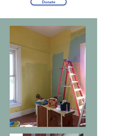
Donate