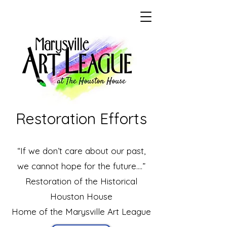
Restoration Efforts
“If we don’t care about our past,
we cannot hope for the future….”
​Restoration of the Historical
Houston House
Home of the Marysville Art League