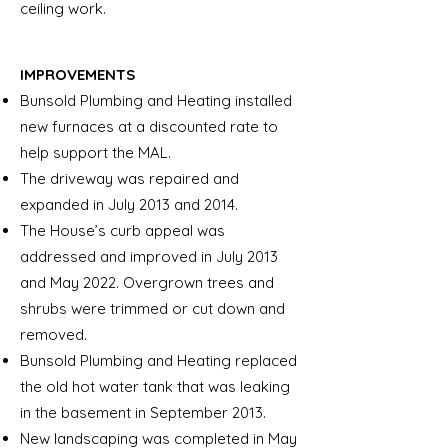
ceiling work.
IMPROVEMENTS
Bunsold Plumbing and Heating installed
new furnaces at a discounted rate to
help support the MAL.
The driveway was repaired and
expanded in July 2013 and 2014.
The House’s curb appeal was
addressed and improved in July 2013
and May 2022. Overgrown trees and
shrubs were trimmed or cut down and
removed.
Bunsold Plumbing and Heating replaced
the old hot water tank that was leaking
in the basement in September 2013.
New landscaping was completed in May