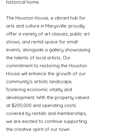
historical home.
The Houston House, a vibrant hub for
arts and culture in Marysville. proudly
offer a variety of art classes, public art
shows, and rental space for small
events, alongside a gallery showcasing
the talents of local artists. Our
commitment to restoring the Houston
House will enhance the growth of our
community's artistic landscape,
fostering economic vitality and
development. With the property valued
at $200,000 and operating costs
covered by rentals and memberships,
we are excited to continue supporting
the creative spirit of our town.