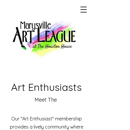
Art Enthusiasts
Meet The
Our "Art Enthusiast" membership
provides a lively community where