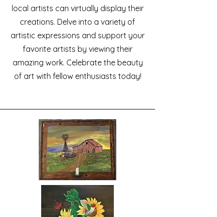
local artists can virtually display their
creations. Delve into a variety of
artistic expressions and support your
favorite artists by viewing their
amazing work. Celebrate the beauty
of art with fellow enthusiasts today!