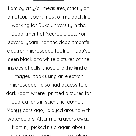
I am by any/all measures, strictly an
amateur. I spent most of my adult life
working for Duke University in the
Department of Neurobiology. For
several years I ran the department's
electron microscopy facility. If you've
seen black and white pictures of the
insides of cells, those are the kind of
images I took using an electron
microscope. I also had access to a
dark room where I printed pictures for
publications in scientific journals.
Many years ago, I played around with
watercolors. After many years away
from it, I picked it up again about
eight or nine years ago. I've taken