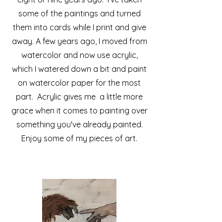
some of the paintings and turned
them into cards while I print and give
away. A few years ago, I moved from
watercolor and now use acrylic,
which I watered down a bit and paint
on watercolor paper for the most
part. Acrylic gives me a little more
grace when it comes to painting over
something you've already painted.
Enjoy some of my pieces of art.