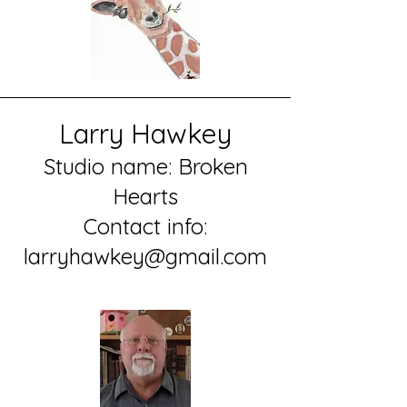
Larry Hawkey
Studio name: Broken
Hearts
Contact info:
larryhawkey@gmail.com