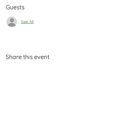
Guests
See All
Share this event
Marysville Art League
264 West 5th St. Marysville, OH 43040