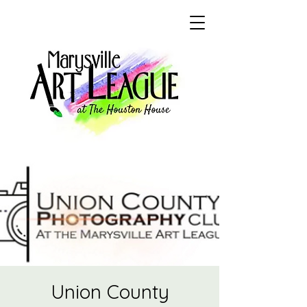
Union County