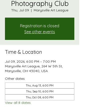
Photography Club
Thu, Jul 09
  |  
Marysville Art League
Registration is closed
See other events
Time & Location
Jul 09, 2026, 6:00 PM – 7:00 PM
Marysville Art League, 264 W 5th St,
Marysville, OH 43040, USA
Other dates
Thu, Aug 13, 6:00 PM
Thu, Sep 10, 6:00 PM
Thu, Oct 08, 6:00 PM
View all 8 dates