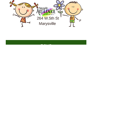
RSVP
Share this event