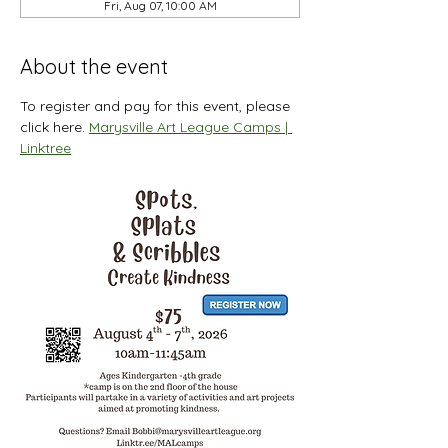
Fri, Aug 07, 10:00 AM
About the event
To register and pay for this event, please 
click here. 
Marysville Art League Camps | 
Linktree