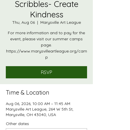
Scribbles- Create
Kindness
Thu, Aug 06
  |  
Marysville Art League
For more information and to pay for the
event, please visit our summer camps
page.
https://www.marysvilleartleague.org/cam
p
RSVP
Time & Location
Aug 06, 2026, 10:00 AM – 11:45 AM
Marysville Art League, 264 W 5th St,
Marysville, OH 43040, USA
Other dates