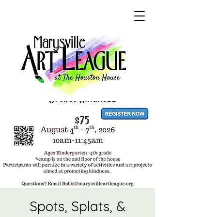
Spots, Splats, &