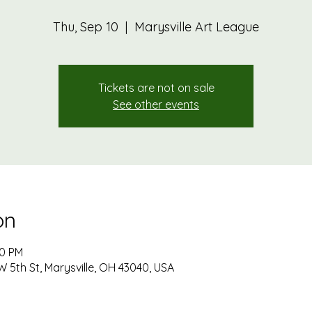
Thu, Sep 10
  |  
Marysville Art League
Tickets are not on sale
See other events
on
00 PM
W 5th St, Marysville, OH 43040, USA