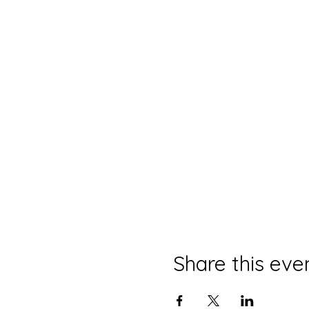
Share this eve