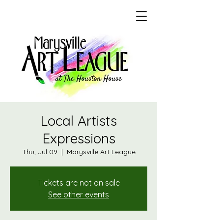
Local Artists
Expressions
Thu, Jul 09
  |  
Marysville Art League
Tickets are not on sale
See other events