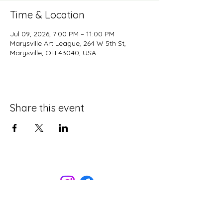
Time & Location
Jul 09, 2026, 7:00 PM – 11:00 PM
Marysville Art League, 264 W 5th St,
Marysville, OH 43040, USA
Share this event
Marysville Art League