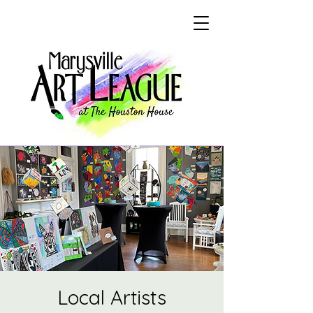
Local Artists