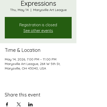
Expressions
Thu, May 14
  |  
Marysville Art League
Registration is closed
See other events
Time & Location
May 14, 2026, 7:00 PM – 11:00 PM
Marysville Art League, 264 W 5th St,
Marysville, OH 43040, USA
Share this event