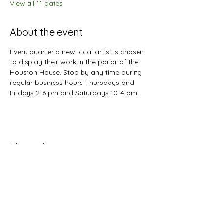
View all 11 dates
About the event
Every quarter a new local artist is chosen 
to display their work in the parlor of the 
Houston House. Stop by any time during 
regular business hours Thursdays and 
Fridays 2-6 pm and Saturdays 10-4 pm.
Share this event