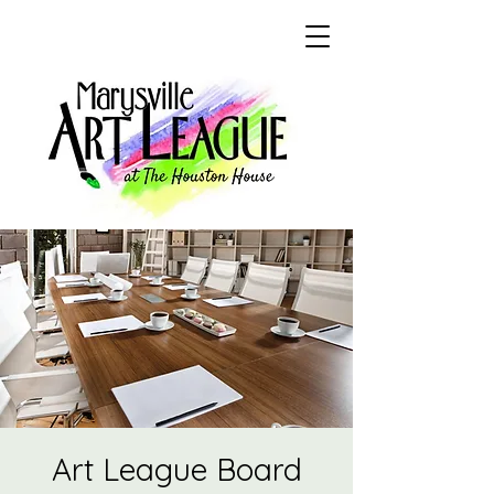
Art League Board