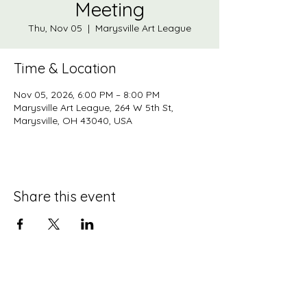
Meeting
Thu, Nov 05
  |  
Marysville Art League
Time & Location
Nov 05, 2026, 6:00 PM – 8:00 PM
Marysville Art League, 264 W 5th St,
Marysville, OH 43040, USA
Share this event